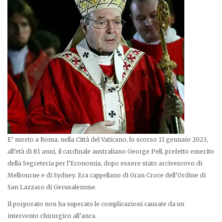
E‘ morto a Roma, nella Città del Vaticano, lo scorso 11 gennaio 2023,
all’età di 81 anni, il cardinale australiano George Pell, prefetto emerito
della Segreteria per l’Economia, dopo essere stato arcivescovo di
Melbourne e di Sydney. Era cappellano di Gran Croce dell’Ordine di
San Lazzaro di Gerusalemme.
Il porporato non ha superato le complicazioni causate da un
intervento chirurgico all’anca.