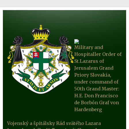
Military and
Hospitaller Order of
St.Lazarus of
Jerusalem Grand
Priory Slovakia,
under command of
50th Grand Master:
H.E. Don Francisco
de Borbón Graf von
Hardenberg
Vojenský a špitálsky Rád svätého Lazara