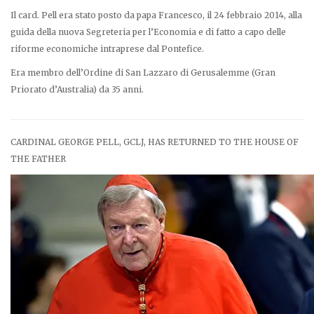
Il card. Pell era stato posto da papa Francesco, il 24 febbraio 2014, alla
guida della nuova Segreteria per l’Economia e di fatto a capo delle
riforme economiche intraprese dal Pontefice.
Era membro dell’Ordine di San Lazzaro di Gerusalemme (Gran
Priorato d’Australia) da 35 anni.
CARDINAL GEORGE PELL, GCLJ, HAS RETURNED TO THE HOUSE OF
THE FATHER