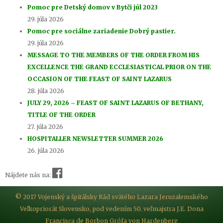
Pomoc pre Detský domov v Bytči júl 2023
29. júla 2026
Pomoc pre sociálne zariadenie Dobrý pastier.
29. júla 2026
MESSAGE TO THE MEMBERS OF THE ORDER FROM HIS
EXCELLENCE THE GRAND ECCLESIASTICAL PRIOR ON THE
OCCASION OF THE FEAST OF SAINT LAZARUS
28. júla 2026
JULY 29, 2026 – FEAST OF SAINT LAZARUS OF BETHANY,
TITLE OF THE ORDER
27. júla 2026
HOSPITALLER NEWSLETTER SUMMER 2026
26. júla 2026
Nájdete nás na:
© 2017 Vojenský a špitálsky Rád svätého Lazara Jeruzalemského
Veľkopriorát Slovensko, pod vedením 50. veľmajstra J.E. Dona
Francisca de Borbon Grófa von Hardenberg