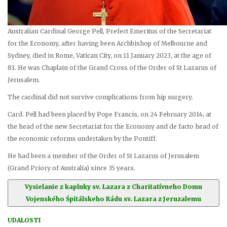
Australian Cardinal George Pell, Prefect Emeritus of the Secretariat
for the Economy, after having been Archbishop of Melbourne and
Sydney, died in Rome, Vatican City, on 11 January 2023, at the age of
81. He was Chaplain of the Grand Cross of the Order of St Lazarus of
Jerusalem.
The cardinal did not survive complications from hip surgery.
Card. Pell had been placed by Pope Francis, on 24 February 2014, at
the head of the new Secretariat for the Economy and de facto head of
the economic reforms undertaken by the Pontiff.
He had been a member of the Order of St Lazarus of Jerusalem
(Grand Priory of Australia) since 35 years.
Vysielanie z kaplnky sv. Lazara z Charitatívneho Domu
Vojenského Śpitálskeho Rádu sv. Lazara z Jeruzalemu
UDALOSTI