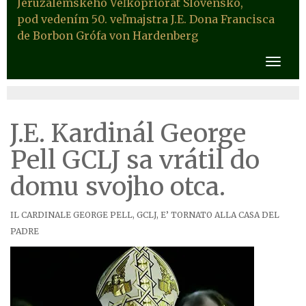
Jeruzalemského Veľkopriorát Slovensko,
pod vedením 50. veľmajstra J.E. Dona Francisca
de Borbon Grófa von Hardenberg
J.E. Kardinál George
Pell GCLJ sa vrátil do
domu svojho otca.
IL CARDINALE GEORGE PELL, GCLJ, E’ TORNATO ALLA CASA DEL
PADRE